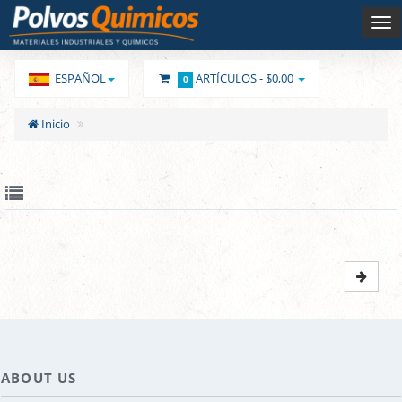
ESPAÑOL
ARTÍCULOS -
$0,00
0
Inicio
ABOUT US