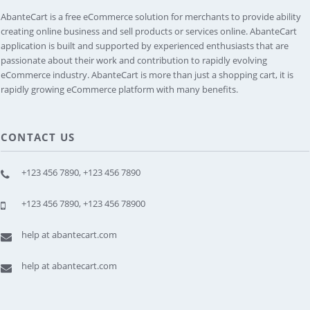
AbanteCart is a free eCommerce solution for merchants to provide ability
creating online business and sell products or services online. AbanteCart
application is built and supported by experienced enthusiasts that are
passionate about their work and contribution to rapidly evolving
eCommerce industry. AbanteCart is more than just a shopping cart, it is
rapidly growing eCommerce platform with many benefits.
CONTACT US
+123 456 7890, +123 456 7890
+123 456 7890, +123 456 78900
help at abantecart.com
help at abantecart.com