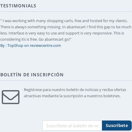
TESTIMONIALS
" I was working with many shopping carts, free and hosted for my clients.
There is always something missing. In abantecart I find this gap to be much
less. Interface is very easy to use and support is very responsive. This is
considering its is free. Go abantecart go!"
By : TopShop on reviewcentre.com
BOLETÍN DE INSCRIPCIÓN
Regístrese para nuestro boletín de noticias y reciba ofertas
atractivas mediante la suscripción a nuestros boletines.
Suscríbete